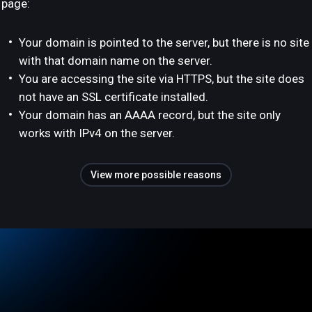
page:
Your domain is pointed to the server, but there is no site
with that domain name on the server.
You are accessing the site via HTTPS, but the site does
not have an SSL certificate installed.
Your domain has an AAAA record, but the site only
works with IPv4 on the server.
View more possible reasons