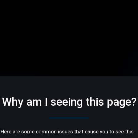
Why am I seeing this page?
Here are some common issues that cause you to see this