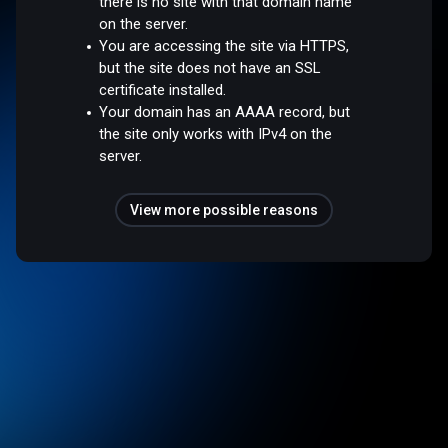
there is no site with that domain name
on the server.
You are accessing the site via HTTPS,
but the site does not have an SSL
certificate installed.
Your domain has an AAAA record, but
the site only works with IPv4 on the
server.
View more possible reasons