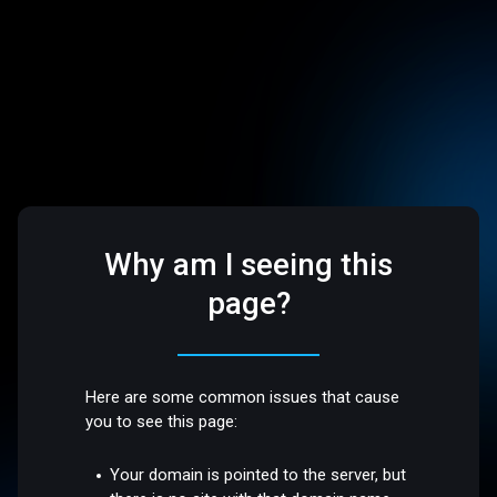
Why am I seeing this
page?
Here are some common issues that cause
you to see this page:
Your domain is pointed to the server, but