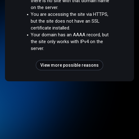
there is no site with that domain name
on the server.
You are accessing the site via HTTPS,
but the site does not have an SSL
certificate installed.
Your domain has an AAAA record, but
the site only works with IPv4 on the
server.
View more possible reasons