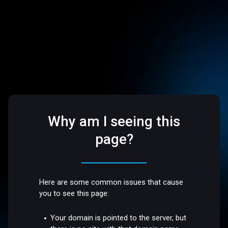
Why am I seeing this
page?
Here are some common issues that cause
you to see this page:
Your domain is pointed to the server, but