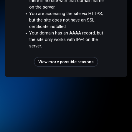
there is no site with that domain name
on the server.
You are accessing the site via HTTPS,
but the site does not have an SSL
certificate installed.
Your domain has an AAAA record, but
the site only works with IPv4 on the
server.
View more possible reasons