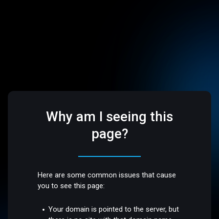
Why am I seeing this
page?
Here are some common issues that cause
you to see this page:
Your domain is pointed to the server, but