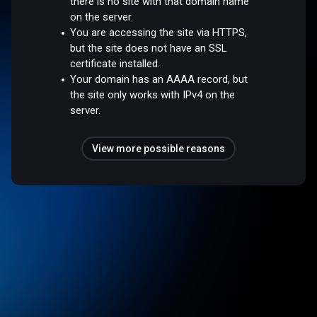
there is no site with that domain name
on the server.
You are accessing the site via HTTPS,
but the site does not have an SSL
certificate installed.
Your domain has an AAAA record, but
the site only works with IPv4 on the
server.
View more possible reasons