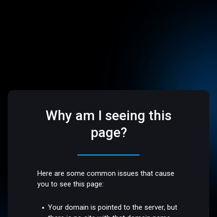
Why am I seeing this
page?
Here are some common issues that cause
you to see this page:
Your domain is pointed to the server, but